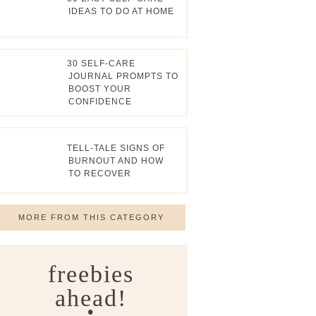
IDEAS TO DO AT HOME
30 SELF-CARE
JOURNAL PROMPTS TO
BOOST YOUR
CONFIDENCE
TELL-TALE SIGNS OF
BURNOUT AND HOW
TO RECOVER
MORE FROM THIS CATEGORY
freebies
ahead!