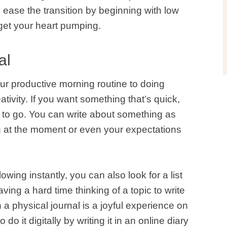
 ease the transition by beginning with low
o get your heart pumping.
al
ur productive morning routine to doing
ativity. If you want something that’s quick,
ay to go. You can write about something as
g at the moment or even your expectations
lowing instantly, you can also look for a list
aving a hard time thinking of a topic to write
 a physical journal is a joyful experience on
do it digitally by writing it in an online diary