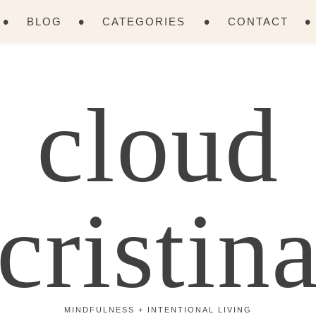
BLOG
CATEGORIES
CONTACT
cloud
cristin
MINDFULNESS + INTENTIONAL LIVING