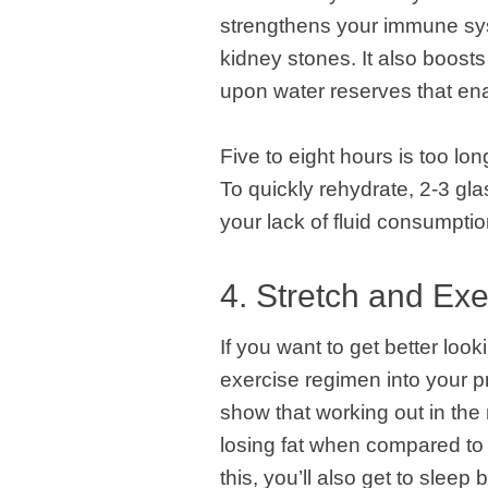
strengthens your immune sys
kidney stones. It also boosts
upon water reserves that enab
Five to eight hours is too lo
To quickly rehydrate, 2-3 g
your lack of fluid consumptio
4. Stretch and Exe
If you want to get better loo
exercise regimen into your p
show that working out in the 
losing fat when compared to 
this, you’ll also get to sleep 