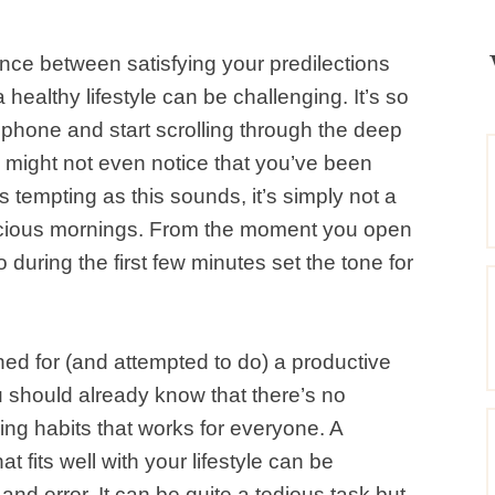
ance between satisfying your predilections
healthy lifestyle can be challenging. It’s so
 phone and start scrolling through the deep
u might not even notice that you’ve been
 tempting as this sounds, it’s simply not a
cious mornings. From the moment you open
 during the first few minutes set the tone for
hed for (and attempted to do) a productive
 should already know that there’s no
ning habits that works for everyone. A
t fits well with your lifestyle can be
and error. It can be quite a tedious task but