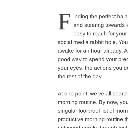
F
inding the perfect bal
and steering towards a 
easy to reach for your
social media rabbit hole. Yo
awake for an hour already. As
good way to spend your pre
your eyes, the actions you do
the rest of the day.
At one point, we’ve all searc
morning routine. By now, you
singular foolproof list of mor
productive morning routine tha
achieved purely through trial 