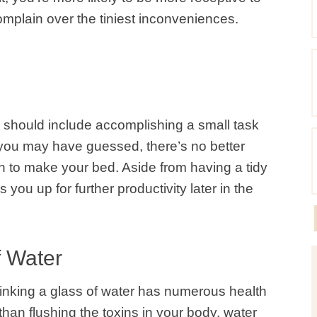
omplain over the tiniest inconveniences.
 should include accomplishing a small task
s you may have guessed, there’s no better
han to make your bed. Aside from having a tidy
s you up for further productivity later in the
f Water
drinking a glass of water has numerous health
than flushing the toxins in your body, water