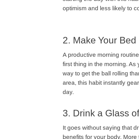
optimism and less likely to c
2. Make Your Bed
A productive morning routine
first thing in the morning. A
way to get the ball rolling t
area, this habit instantly gear
day.
3. Drink a Glass o
It goes without saying that 
benefits for your body. More 