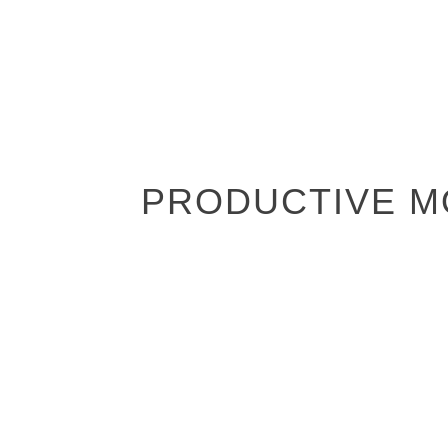
PRODUCTIVE MO