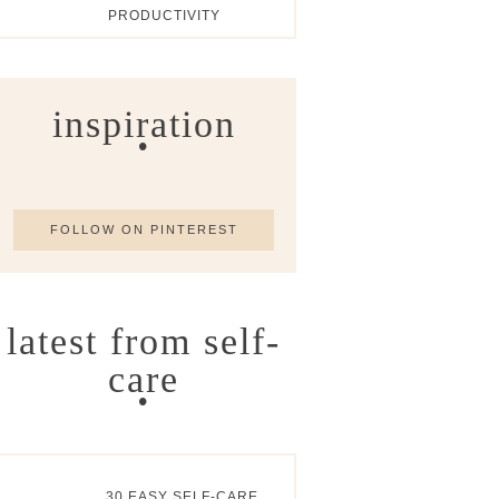
PRODUCTIVITY
inspiration
FOLLOW ON PINTEREST
latest from self-
care
30 EASY SELF-CARE