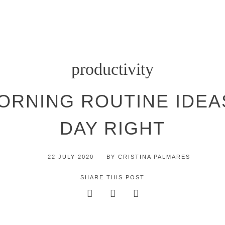
productivity
RNING ROUTINE IDEA
DAY RIGHT
22 JULY 2020
BY
CRISTINA PALMARES
SHARE THIS POST