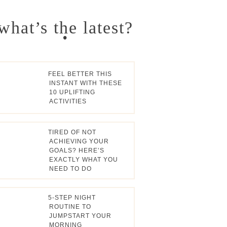
Primary
what’s the latest?
Sidebar
FEEL BETTER THIS
INSTANT WITH THESE
10 UPLIFTING
ACTIVITIES
TIRED OF NOT
ACHIEVING YOUR
GOALS? HERE’S
EXACTLY WHAT YOU
NEED TO DO
5-STEP NIGHT
ROUTINE TO
JUMPSTART YOUR
MORNING