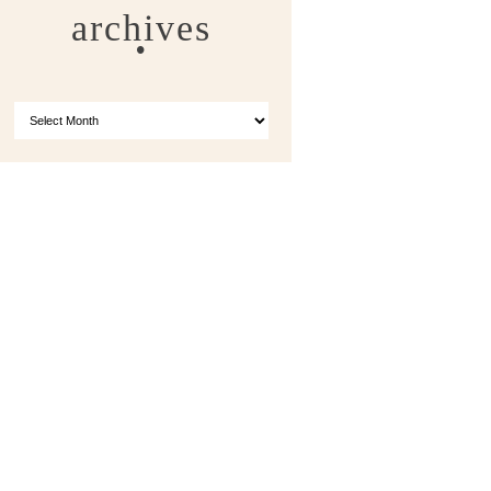
archives
ARCHIVES