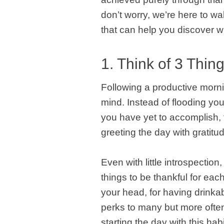
don’t worry, we’re here to w
that can help you discover w
1. Think of 3 Thin
Following a productive mornin
mind. Instead of flooding yo
you have yet to accomplish, 
greeting the day with gratitu
Even with little introspection
things to be thankful for eac
your head, for having drinka
perks to many but more often 
starting the day with this hab