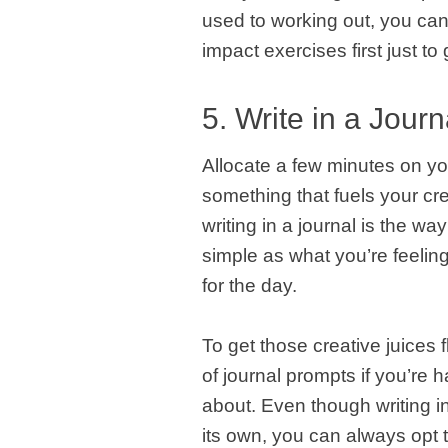
used to working out, you can
impact exercises first just t
5. Write in a Journ
Allocate a few minutes on yo
something that fuels your cre
writing in a journal is the w
simple as what you’re feelin
for the day.
To get those creative juices f
of journal prompts if you’re h
about. Even though writing in
its own, you can always opt to 