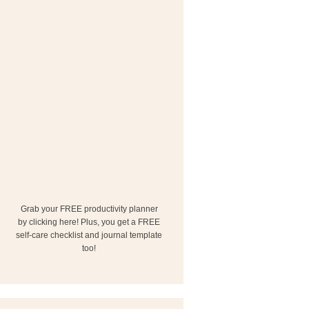
Grab your FREE productivity planner
by clicking here! Plus, you get a FREE
self-care checklist and journal template
too!