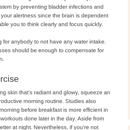
tem by preventing bladder infections and
 your alertness since the brain is dependent
le you to think clearly and focus quickly.
ng for anybody to not have any water intake.
lasses should be enough to compensate for
n.
rcise
king skin that’s radiant and glowy, squeeze an
roductive morning routine.
Studies
also
morning before breakfast is more efficient in
workouts done later in the day. Aside from
better at night. Nevertheless, if you’re not