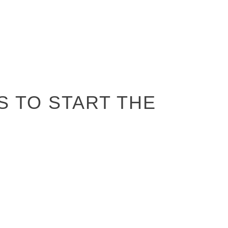
S TO START THE