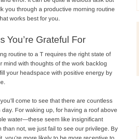
alk you through a productive morning routine
hat works best for you.
gs You’re Grateful For
g routine to a T requires the right state of
ur mind with thoughts of the work backlog
fill your headspace with positive energy by
de.
, you’ll come to see that there are countless
h day. For waking up, for having a roof above
ble water—these seem like insignificant
than not, we just fail to see our privilege. By
it, you’re more likely to be more receptive to