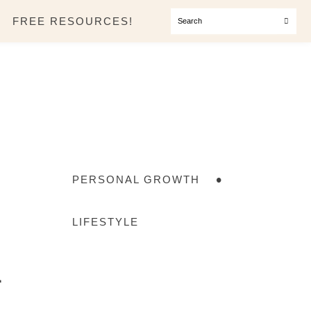
SEARCH
FREE RESOURCES!
PERSONAL GROWTH
a
LIFESTYLE