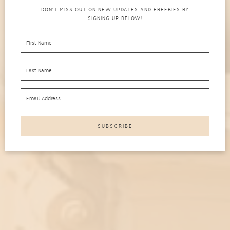
DON'T MISS OUT ON NEW UPDATES AND FREEBIES BY
SIGNING UP BELOW!
Cloud Cristina is a platform where we aim to
empower people like you to live intentionally. Here,
you'll get strategies, tips and tools on all things
related to productivity, self-care and personal
growth.
SCROLL DOWN