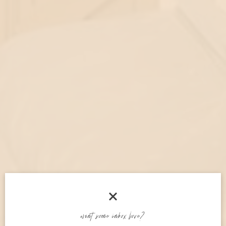
welcome!
want some inbox love?