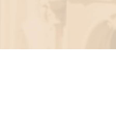
SEARCH
MENU
cloud cristina
MINDFULNESS + INTENTIONAL LIVING