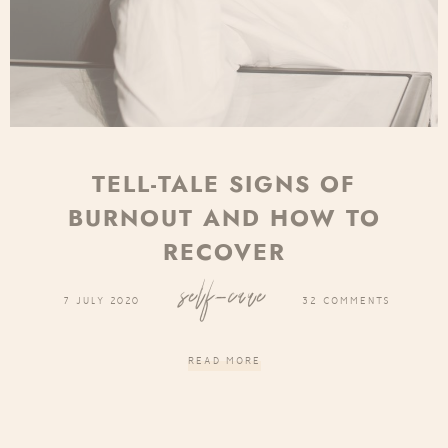
TELL-TALE SIGNS OF
BURNOUT AND HOW TO
RECOVER
self-care
7 JULY 2020
32 COMMENTS
READ MORE