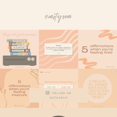
@instagram
FOLLOW ON
INSTAGRAM