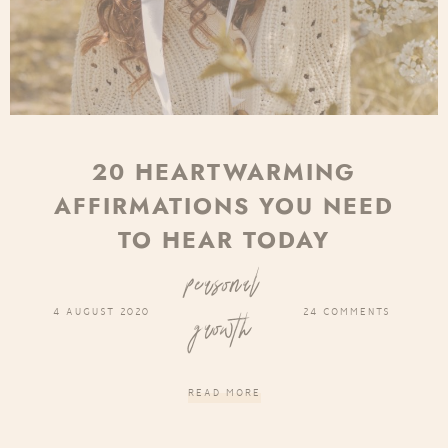
20 HEARTWARMING
AFFIRMATIONS YOU NEED
TO HEAR TODAY
personal
4 AUGUST 2020
24 COMMENTS
growth
READ MORE