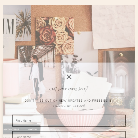
want some inbox love?
DON'T MISS OUT ON NEW UPDATES AND FREEBIES BY
SIGNING UP BELOW!