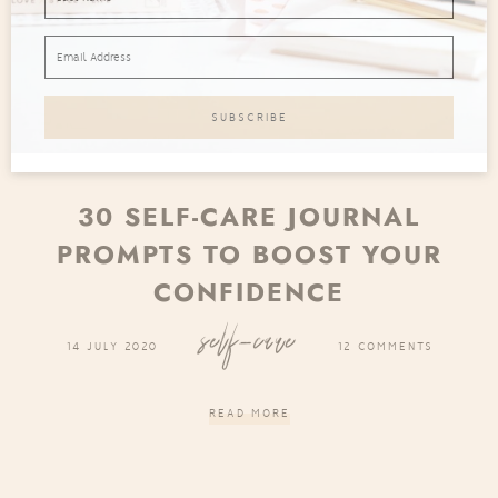
30 SELF-CARE JOURNAL
PROMPTS TO BOOST YOUR
CONFIDENCE
self-care
14 JULY 2020
12 COMMENTS
READ MORE