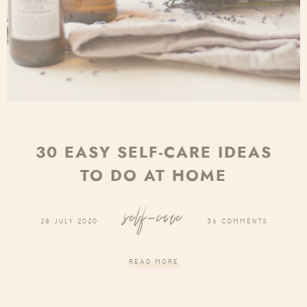
30 EASY SELF-CARE IDEAS
TO DO AT HOME
self-care
28 JULY 2020
36 COMMENTS
READ MORE