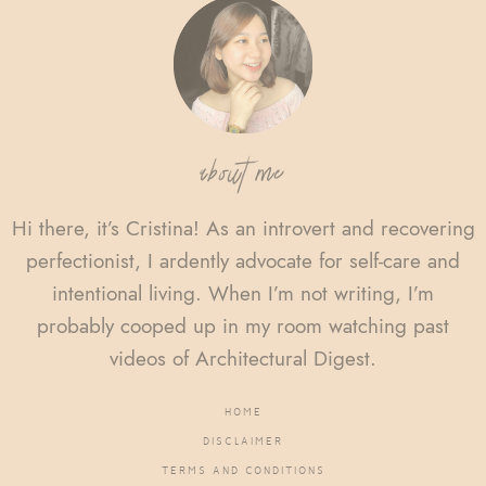
Footer
about me
Hi there, it’s Cristina! As an introvert and recovering
perfectionist, I ardently advocate for self-care and
intentional living. When I’m not writing, I’m
probably cooped up in my room watching past
videos of Architectural Digest.
HOME
DISCLAIMER
TERMS AND CONDITIONS