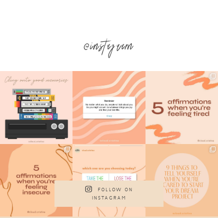
@instagram
FOLLOW ON
INSTAGRAM