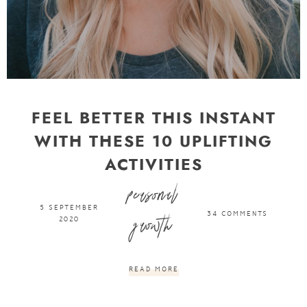
FEEL BETTER THIS INSTANT
WITH THESE 10 UPLIFTING
ACTIVITIES
personal
want some inbox love?
5 SEPTEMBER
34 COMMENTS
growth
2020
DON'T MISS OUT ON NEW UPDATES AND FREEBIES BY
SIGNING UP BELOW!
READ MORE