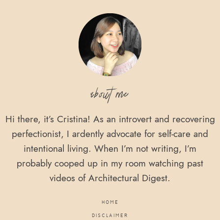
Footer
about me
Hi there, it’s Cristina! As an introvert and recovering
perfectionist, I ardently advocate for self-care and
intentional living. When I’m not writing, I’m
probably cooped up in my room watching past
videos of Architectural Digest.
HOME
DISCLAIMER