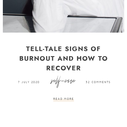
TELL-TALE SIGNS OF
BURNOUT AND HOW TO
RECOVER
self-care
7 JULY 2020
32 COMMENTS
READ MORE