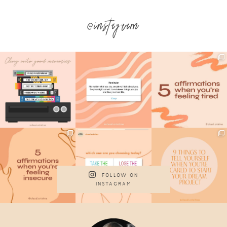
@instagram
FOLLOW ON
INSTAGRAM
Footer