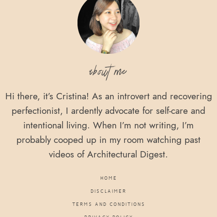
about me
Hi there, it’s Cristina! As an introvert and recovering
perfectionist, I ardently advocate for self-care and
intentional living. When I’m not writing, I’m
probably cooped up in my room watching past
videos of Architectural Digest.
HOME
DISCLAIMER
TERMS AND CONDITIONS